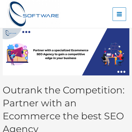
Skip
Mai
to
Men
content
Outrank the Competition:
Partner with an
Ecommerce the best SEO
Agency