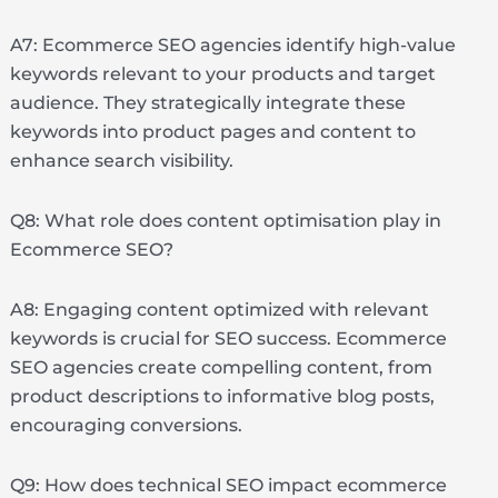
A7: Ecommerce SEO agencies identify high-value
keywords relevant to your products and target
audience. They strategically integrate these
keywords into product pages and content to
enhance search visibility.
Q8: What role does content optimisation play in
Ecommerce SEO?
A8: Engaging content optimized with relevant
keywords is crucial for SEO success. Ecommerce
SEO agencies create compelling content, from
product descriptions to informative blog posts,
encouraging conversions.
Q9: How does technical SEO impact ecommerce