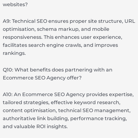
websites?
A9: Technical SEO ensures proper site structure, URL
optimisation, schema markup, and mobile
responsiveness. This enhances user experience,
facilitates search engine crawls, and improves
rankings.
Q10: What benefits does partnering with an
Ecommerce SEO Agency offer?
A10: An Ecommerce SEO Agency provides expertise,
tailored strategies, effective keyword research,
content optimisation, technical SEO management,
authoritative link building, performance tracking,
and valuable ROI insights.