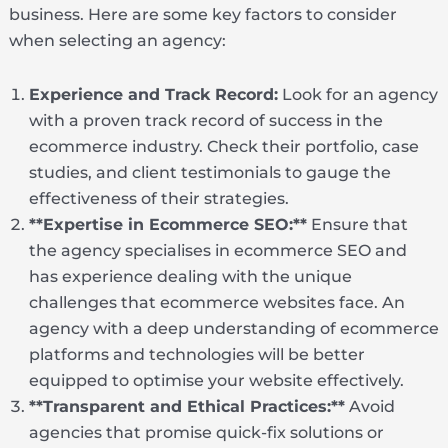
business. Here are some key factors to consider
when selecting an agency:
Experience and Track Record:
Look for an agency
with a proven track record of success in the
ecommerce industry. Check their portfolio, case
studies, and client testimonials to gauge the
effectiveness of their strategies.
**Expertise in Ecommerce SEO:**
Ensure that
the agency specialises in ecommerce SEO and
has experience dealing with the unique
challenges that ecommerce websites face. An
agency with a deep understanding of ecommerce
platforms and technologies will be better
equipped to optimise your website effectively.
**Transparent and Ethical Practices:**
Avoid
agencies that promise quick-fix solutions or