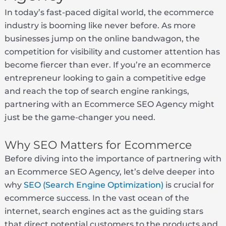
In today’s fast-paced digital world, the ecommerce
industry is booming like never before. As more
businesses jump on the online bandwagon, the
competition for visibility and customer attention has
become fiercer than ever. If you’re an ecommerce
entrepreneur looking to gain a competitive edge
and reach the top of search engine rankings,
partnering with an Ecommerce SEO Agency might
just be the game-changer you need.
Why SEO Matters for Ecommerce
Before diving into the importance of partnering with
an Ecommerce SEO Agency, let’s delve deeper into
why
SEO (Search Engine Optimization)
is crucial for
ecommerce success. In the vast ocean of the
internet, search engines act as the guiding stars
that direct potential customers to the products and