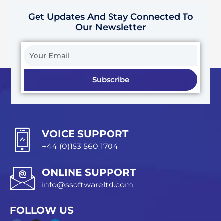
Get Updates And Stay Connected To
Our Newsletter
Your
Email
Subscribe
VOICE SUPPORT
+44 (0)153 560 1704
ONLINE SUPPORT
info@ssoftwareltd.com
FOLLOW US