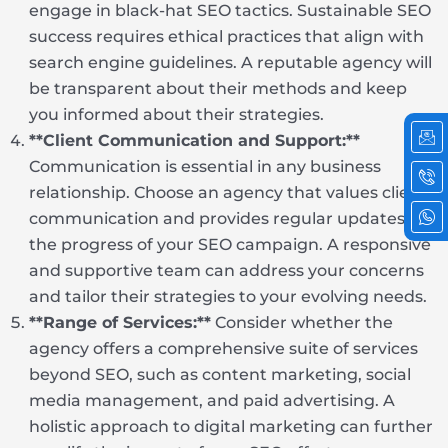
engage in black-hat SEO tactics. Sustainable SEO
success requires ethical practices that align with
search engine guidelines. A reputable agency will
be transparent about their methods and keep
you informed about their strategies.
Ic
Ic
Ic
em
ph
wh
**Client Communication and Support:**
cal
2
Communication is essential in any business
relationship. Choose an agency that values client
communication and provides regular updates on
the progress of your SEO campaign. A responsive
and supportive team can address your concerns
and tailor their strategies to your evolving needs.
**Range of Services:**
Consider whether the
agency offers a comprehensive suite of services
beyond SEO, such as content marketing, social
media management, and paid advertising. A
holistic approach to digital marketing can further