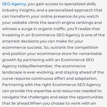
SEO Agency
, you gain access to specialized skills,
industry insights, and a personalized approach that
can transform your online presence.As you watch
your website climb the search engine rankings and
witness a surge in organic traffic, you’ll realize that
investing in an Ecommerce SEO Agency is one of the
smartest decisions you can make for your
ecommerce success. So, outrank the competition
and position your ecommerce store for remarkable
growth by partnering with an Ecommerce SEO
Agency today!Remember, the ecommerce
landscape is ever-evolving, and staying ahead of the
curve requires continuous effort and adaptation.
Partnering with the right Ecommerce SEO Agency
can provide the expertise and resources needed to
navigate the challenges and seize the opportunities
that lie ahead.When you choose to work with an