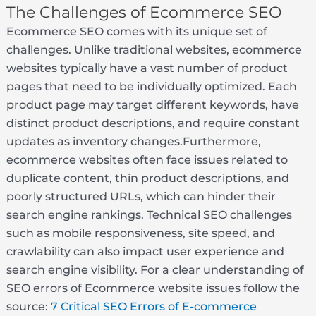
The Challenges of Ecommerce SEO
Ecommerce SEO comes with its unique set of
challenges. Unlike traditional websites, ecommerce
websites typically have a vast number of product
pages that need to be individually optimized. Each
product page may target different keywords, have
distinct product descriptions, and require constant
updates as inventory changes.Furthermore,
ecommerce websites often face issues related to
duplicate content, thin product descriptions, and
poorly structured URLs, which can hinder their
search engine rankings. Technical SEO challenges
such as mobile responsiveness, site speed, and
crawlability can also impact user experience and
search engine visibility. For a clear understanding of
SEO errors of Ecommerce website issues follow the
source:
7 Critical SEO Errors of E-commerce