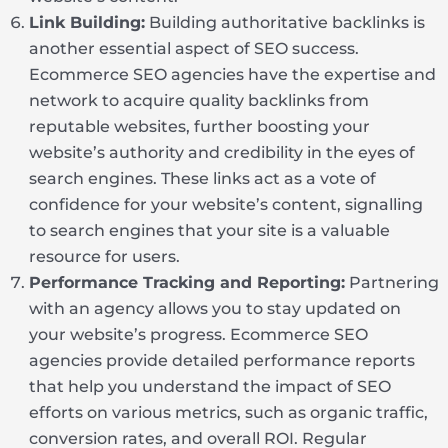
Link Building:
Building authoritative backlinks is
another essential aspect of SEO success.
Ecommerce SEO agencies have the expertise and
network to acquire quality backlinks from
reputable websites, further boosting your
website’s authority and credibility in the eyes of
search engines. These links act as a vote of
confidence for your website’s content, signalling
to search engines that your site is a valuable
resource for users.
Performance Tracking and Reporting:
Partnering
with an agency allows you to stay updated on
your website’s progress. Ecommerce SEO
agencies provide detailed performance reports
that help you understand the impact of SEO
efforts on various metrics, such as organic traffic,
conversion rates, and overall ROI. Regular