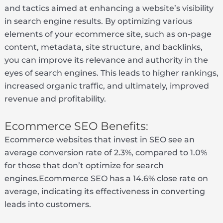
and tactics aimed at enhancing a website’s visibility
in search engine results. By optimizing various
elements of your ecommerce site, such as on-page
content, metadata, site structure, and backlinks,
you can improve its relevance and authority in the
eyes of search engines. This leads to higher rankings,
increased organic traffic, and ultimately, improved
revenue and profitability.
Ecommerce SEO Benefits:
Ecommerce websites that invest in SEO see an
average conversion rate of 2.3%, compared to 1.0%
for those that don’t optimize for search
engines.Ecommerce SEO has a 14.6% close rate on
average, indicating its effectiveness in converting
leads into customers.