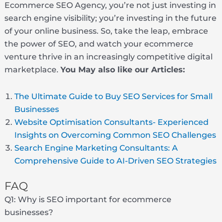
Ecommerce SEO Agency, you’re not just investing in
search engine visibility; you’re investing in the future
of your online business. So, take the leap, embrace
the power of SEO, and watch your ecommerce
venture thrive in an increasingly competitive digital
marketplace.
You May also like our Articles:
The Ultimate Guide to Buy SEO Services for Small
Businesses
Website Optimisation Consultants- Experienced
Insights on Overcoming Common SEO Challenges
Search Engine Marketing Consultants: A
Comprehensive Guide to AI-Driven SEO Strategies
FAQ
Q1: Why is SEO important for ecommerce
businesses?