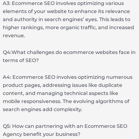
A3: Ecommerce SEO involves optimizing various
elements of your website to enhance its relevance
and authority in search engines’ eyes. This leads to
higher rankings, more organic traffic, and increased
revenue.
Q4:What challenges do ecommerce websites face in
terms of SEO?
A4: Ecommerce SEO involves optimizing numerous
product pages, addressing issues like duplicate
content, and managing technical aspects like
mobile responsiveness. The evolving algorithms of
search engines add complexity.
Q5: How can partnering with an Ecommerce SEO
Agency benefit your business?