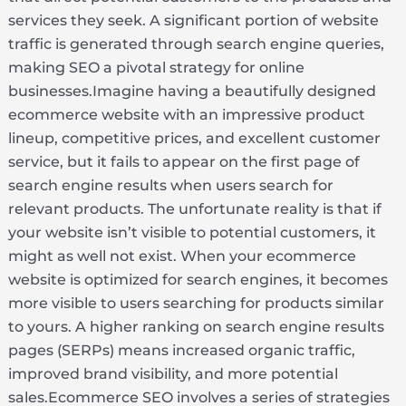
services they seek. A significant portion of website
traffic is generated through search engine queries,
making SEO a pivotal strategy for online
businesses.Imagine having a beautifully designed
ecommerce website with an impressive product
lineup, competitive prices, and excellent customer
service, but it fails to appear on the first page of
search engine results when users search for
relevant products. The unfortunate reality is that if
your website isn’t visible to potential customers, it
might as well not exist. When your ecommerce
website is optimized for search engines, it becomes
more visible to users searching for products similar
to yours. A higher ranking on search engine results
pages (SERPs) means increased organic traffic,
improved brand visibility, and more potential
sales.Ecommerce SEO involves a series of strategies