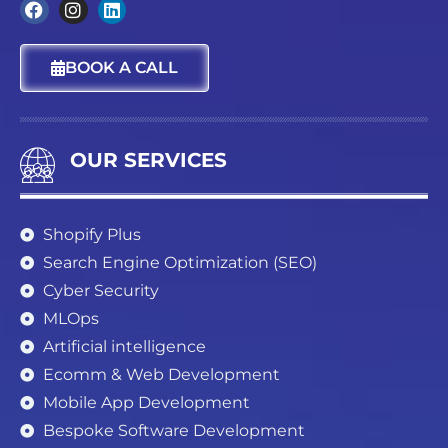
F
I
L
a
n
i
c
s
n
BOOK A CALL
e
t
k
b
a
e
o
g
d
o
r
i
k
a
n
OUR SERVICES
m
Shopify Plus
Search Engine Optimization (SEO)
Cyber Security
MLOps
Artificial intelligence
Ecomm & Web Development
Mobile App Development
Bespoke Software Development