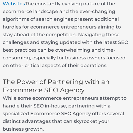
Websites
The constantly evolving nature of the
ecommerce landscape and the ever-changing
algorithms of search engines present additional
hurdles for ecommerce entrepreneurs aiming to
stay ahead of the competition. Navigating these
challenges and staying updated with the latest SEO
best practices can be overwhelming and time-
consuming, especially for business owners focused
on other critical aspects of their operations.
The Power of Partnering with an
Ecommerce SEO Agency
While some ecommerce entrepreneurs attempt to
handle their SEO in-house, partnering with a
specialized Ecommerce SEO Agency offers several
distinct advantages that can skyrocket your
business growth.