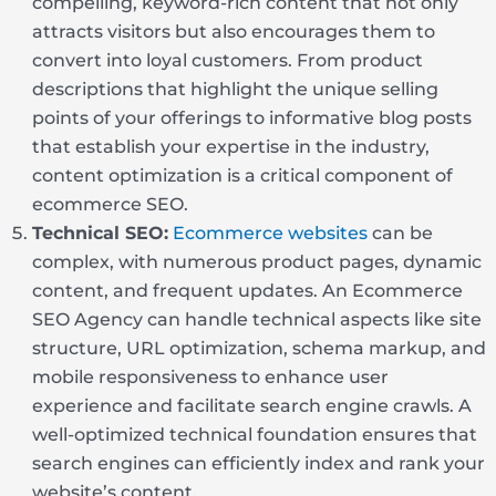
compelling, keyword-rich content that not only
attracts visitors but also encourages them to
convert into loyal customers. From product
descriptions that highlight the unique selling
points of your offerings to informative blog posts
that establish your expertise in the industry,
content optimization is a critical component of
ecommerce SEO.
Technical SEO:
Ecommerce websites
can be
complex, with numerous product pages, dynamic
content, and frequent updates. An Ecommerce
SEO Agency can handle technical aspects like site
structure, URL optimization, schema markup, and
mobile responsiveness to enhance user
experience and facilitate search engine crawls. A
well-optimized technical foundation ensures that
search engines can efficiently index and rank your
website’s content.