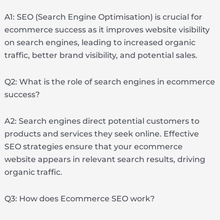
A1: SEO (Search Engine Optimisation) is crucial for
ecommerce success as it improves website visibility
on search engines, leading to increased organic
traffic, better brand visibility, and potential sales.
Q2: What is the role of search engines in ecommerce
success?
A2: Search engines direct potential customers to
products and services they seek online. Effective
SEO strategies ensure that your ecommerce
website appears in relevant search results, driving
organic traffic.
Q3: How does Ecommerce SEO work?