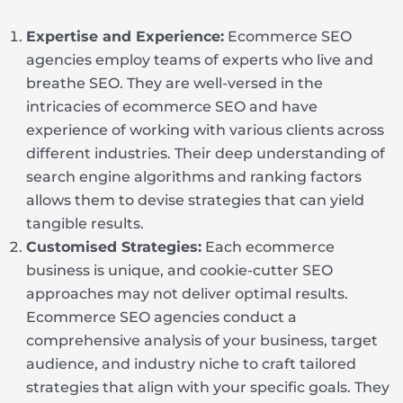
Expertise and Experience:
Ecommerce SEO
agencies employ teams of experts who live and
breathe SEO. They are well-versed in the
intricacies of ecommerce SEO and have
experience of working with various clients across
different industries. Their deep understanding of
search engine algorithms and ranking factors
allows them to devise strategies that can yield
tangible results.
Customised Strategies:
Each ecommerce
business is unique, and cookie-cutter SEO
approaches may not deliver optimal results.
Ecommerce SEO agencies conduct a
comprehensive analysis of your business, target
audience, and industry niche to craft tailored
strategies that align with your specific goals. They