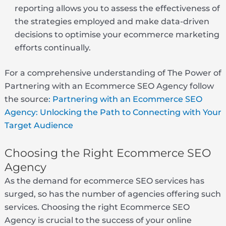
reporting allows you to assess the effectiveness of
the strategies employed and make data-driven
decisions to optimise your ecommerce marketing
efforts continually.
For a comprehensive understanding of The Power of
Partnering with an Ecommerce SEO Agency follow
the source
: Partnering with an Ecommerce SEO
Agency: Unlocking the Path to Connecting with Your
Target Audience
Choosing the Right Ecommerce SEO
Agency
As the demand for ecommerce SEO services has
surged, so has the number of agencies offering such
services. Choosing the right Ecommerce SEO
Agency is crucial to the success of your online