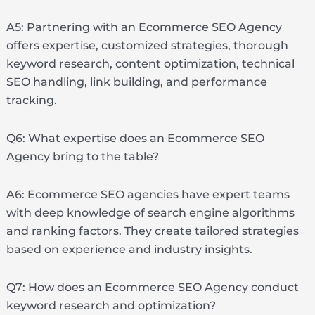
A5: Partnering with an Ecommerce SEO Agency
offers expertise, customized strategies, thorough
keyword research, content optimization, technical
SEO handling, link building, and performance
tracking.
Q6: What expertise does an Ecommerce SEO
Agency bring to the table?
A6: Ecommerce SEO agencies have expert teams
with deep knowledge of search engine algorithms
and ranking factors. They create tailored strategies
based on experience and industry insights.
Q7: How does an Ecommerce SEO Agency conduct
keyword research and optimization?