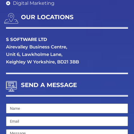
Digital Marketing
OUR LOCATIONS
S SOFTWARE LTD
Airevalley Business Centre,
Unit 6, Lawkholme Lane,
Keighley W Yorkshire, BD21 3BB
SEND A MESSAGE
Name
Email
Message