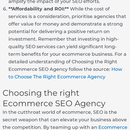
amplify the impact of your SEO efforts.
**Affordability and ROI:**
While the cost of
services is a consideration, prioritise agencies that
offer value for money and demonstrate a strong
potential for delivering a positive return on
investment. Remember that investing in high-
quality SEO services can yield significant long-
term benefits for your ecommerce business. For a
detailed understanding of Choosing the Right
Ecommerce SEO Agency follow the source:
How
to Choose The Right Ecommerce Agency
Choosing the right
Ecommerce SEO Agency
In the cutthroat world of ecommerce, SEO is the
secret weapon that can elevate your business above
the competition. By teaming up with an
Ecommerce