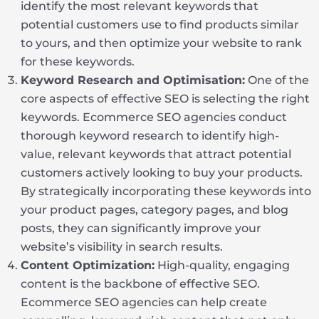
identify the most relevant keywords that
potential customers use to find products similar
to yours, and then optimize your website to rank
for these keywords.
Keyword Research and Optimisation:
One of the
core aspects of effective SEO is selecting the right
keywords. Ecommerce SEO agencies conduct
thorough keyword research to identify high-
value, relevant keywords that attract potential
customers actively looking to buy your products.
By strategically incorporating these keywords into
your product pages, category pages, and blog
posts, they can significantly improve your
website’s visibility in search results.
Content Optimization:
High-quality, engaging
content is the backbone of effective SEO.
Ecommerce SEO agencies can help create