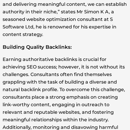
and delivering meaningful content, we can establish
authority in their niche,” states Mr Simon K A, a
seasoned website optimization consultant at S
Software Ltd, he is renowned for his expertise in
content strategy.
Building Quality Backlinks:
Earning authoritative backlinks is crucial for
achieving SEO success; however, it is not without its
challenges. Consultants often find themselves
grappling with the task of building a diverse and
natural backlink profile. To overcome this challenge,
consultants place a strong emphasis on creating
link-worthy content, engaging in outreach to
relevant and reputable websites, and fostering
meaningful relationships within the industry.
Additionally, monitoring and disavowing harmful