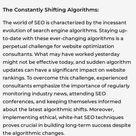
The Constantly Shifting Algorithms:
The world of SEO is characterized by the incessant
evolution of search engine algorithms. Staying up-
to-date with these ever-changing algorithms is a
perpetual challenge for website optimization
consultants. What may have worked yesterday
might not be effective today, and sudden algorithm
updates can have a significant impact on website
rankings. To overcome this challenge, experienced
consultants emphasize the importance of regularly
monitoring industry news, attending SEO
conferences, and keeping themselves informed
about the latest algorithmic shifts. Moreover,
implementing ethical, white-hat SEO techniques
proves crucial in building long-term success despite
the algorithmic changes.