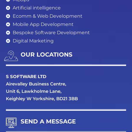
Artificial intelligence
Ecomm & Web Development
Mobile App Development
Bespoke Software Development
Digital Marketing
OUR LOCATIONS
S SOFTWARE LTD
Airevalley Business Centre,
Unit 6, Lawkholme Lane,
Keighley W Yorkshire, BD21 3BB
SEND A MESSAGE