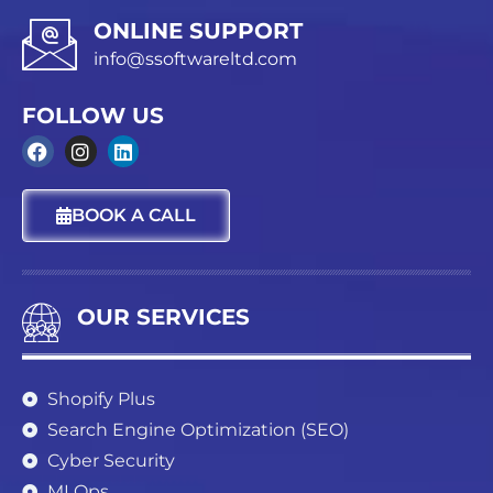
ONLINE SUPPORT
info@ssoftwareltd.com
FOLLOW US
F
I
L
a
n
i
c
s
n
BOOK A CALL
e
t
k
b
a
e
o
g
d
o
r
i
k
a
n
OUR SERVICES
m
Shopify Plus
Search Engine Optimization (SEO)
Cyber Security
MLOps