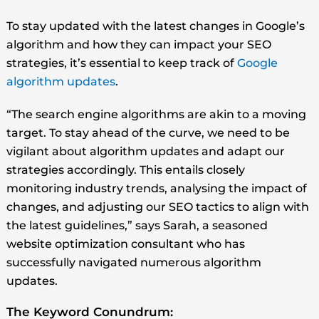
To stay updated with the latest changes in Google’s
algorithm and how they can impact your SEO
strategies, it’s essential to keep track of
Google
algorithm updates
.
“The search engine algorithms are akin to a moving
target. To stay ahead of the curve, we need to be
vigilant about algorithm updates and adapt our
strategies accordingly. This entails closely
monitoring industry trends, analysing the impact of
changes, and adjusting our SEO tactics to align with
the latest guidelines,” says Sarah, a seasoned
website optimization consultant who has
successfully navigated numerous algorithm
updates.
The Keyword Conundrum: