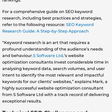
rankings.
For a comprehensive guide on SEO keyword
research, including best practices and strategies,
refer to the following resource:
SEO Keyword
Research Guide: A Step-by-Step Approach
“Keyword research is an art that requires a
profound understanding of the audience’s needs
and behaviour
.S Software Ltd
.’s website
optimization consultants invest considerable time in
analysing keyword data, search volumes, and user
intent to identify the most relevant and impactful
keywords for our clients’ websites,” explains Mark, a
highly successful website optimization consultant
from S Software Ltd with a track record of delivering
exceptional results.