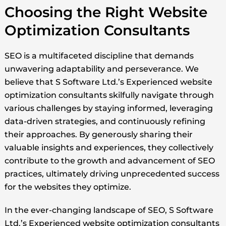
Choosing the Right Website
Optimization Consultants
SEO is a multifaceted discipline that demands
unwavering adaptability and perseverance. We
believe that S Software Ltd.’s Experienced website
optimization consultants skilfully navigate through
various challenges by staying informed, leveraging
data-driven strategies, and continuously refining
their approaches. By generously sharing their
valuable insights and experiences, they collectively
contribute to the growth and advancement of SEO
practices, ultimately driving unprecedented success
for the websites they optimize.
In the ever-changing landscape of SEO, S Software
Ltd.’s Experienced website optimization consultants