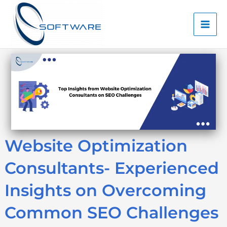
Skip
Mai
to
Men
content
Website Optimization
Consultants- Experienced
Insights on Overcoming
Common SEO Challenges