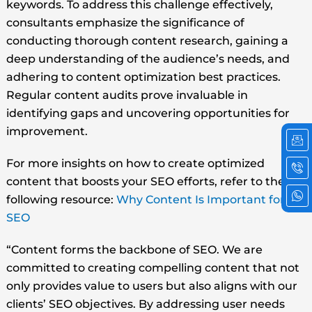
keywords. To address this challenge effectively,
consultants emphasize the significance of
conducting thorough content research, gaining a
deep understanding of the audience’s needs, and
adhering to content optimization best practices.
Regular content audits prove invaluable in
identifying gaps and uncovering opportunities for
Ic
Ic
Ic
improvement.
em
ph
wh
cal
2
For more insights on how to create optimized
content that boosts your SEO efforts, refer to the
following resource:
Why Content Is Important for
SEO
“Content forms the backbone of SEO. We are
committed to creating compelling content that not
only provides value to users but also aligns with our
clients’ SEO objectives. By addressing user needs