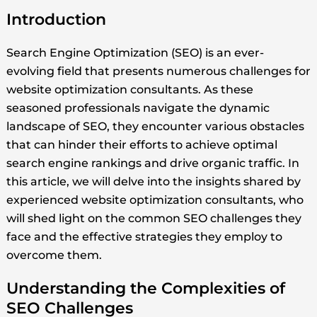
Introduction
Search Engine Optimization (SEO) is an ever-
evolving field that presents numerous challenges for
website optimization consultants. As these
seasoned professionals navigate the dynamic
landscape of SEO, they encounter various obstacles
that can hinder their efforts to achieve optimal
search engine rankings and drive organic traffic. In
this article, we will delve into the insights shared by
experienced website optimization consultants, who
will shed light on the common SEO challenges they
face and the effective strategies they employ to
overcome them.
Understanding the Complexities of
SEO Challenges