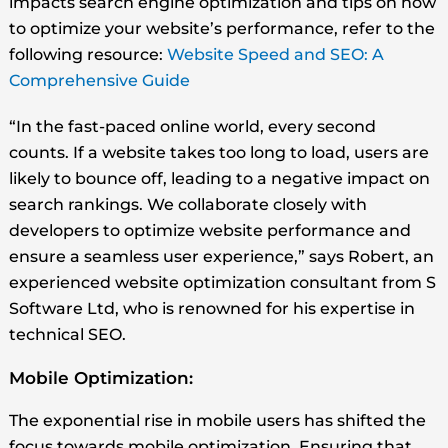
impacts search engine optimization and tips on how
to optimize your website’s performance, refer to the
following resource:
Website Speed and SEO: A
Comprehensive Guide
“In the fast-paced online world, every second
counts. If a website takes too long to load, users are
likely to bounce off, leading to a negative impact on
search rankings. We collaborate closely with
developers to optimize website performance and
ensure a seamless user experience,” says Robert, an
experienced website optimization consultant from S
Software Ltd, who is renowned for his expertise in
technical SEO.
Mobile Optimization:
The exponential rise in mobile users has shifted the
focus towards mobile optimization. Ensuring that