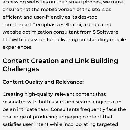
accessing websites on their smartphones, we must
ensure that the mobile version of the site is as
efficient and user-friendly as its desktop
counterpart,” emphasizes Shalini, a dedicated
website optimization consultant from S Software
Ltd with a passion for delivering outstanding mobile
experiences.
Content Creation and Link Building
Challenges
Content Quality and Relevance:
Creating high-quality, relevant content that
resonates with both users and search engines can
be an intricate task. Consultants frequently face the
challenge of producing engaging content that
satisfies user intent while incorporating targeted