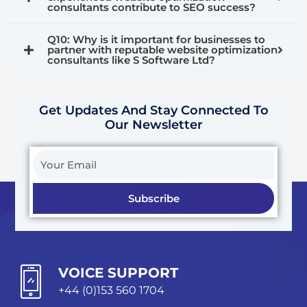
consultants contribute to SEO success?
Q10: Why is it important for businesses to
partner with reputable website optimization
consultants like S Software Ltd?
Get Updates And Stay Connected To
Our Newsletter
Your
Email
Subscribe
VOICE SUPPORT
+44 (0)153 560 1704