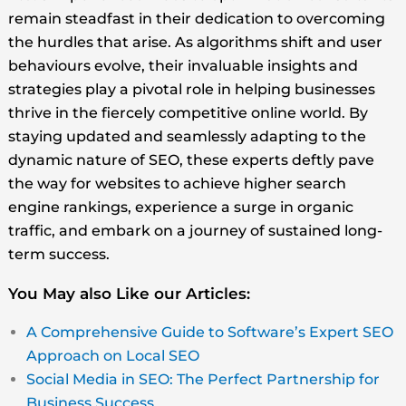
remain steadfast in their dedication to overcoming
the hurdles that arise. As algorithms shift and user
behaviours evolve, their invaluable insights and
strategies play a pivotal role in helping businesses
thrive in the fiercely competitive online world. By
staying updated and seamlessly adapting to the
dynamic nature of SEO, these experts deftly pave
the way for websites to achieve higher search
engine rankings, experience a surge in organic
traffic, and embark on a journey of sustained long-
term success.
You May also Like our Articles:
A Comprehensive Guide to Software’s Expert SEO
Approach on Local SEO
Social Media in SEO: The Perfect Partnership for
Business Success