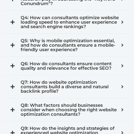
Conundrum"?
Q4: How can consultants optimize website
loading speed to enhance user experience
and search engine rankings?
Q5: Why is mobile optimization essential,
and how do consultants ensure a mobile-
friendly user experience?
Q6: How do consultants ensure content
quality and relevance for effective SEO?
Q7: How do website optimization
consultants build a diverse and natural
backlink profile?
Q8: What factors should businesses
consider when choosing the right website
optimization consultants?
Q9: How do the insights and strategies of
experienced website optimization