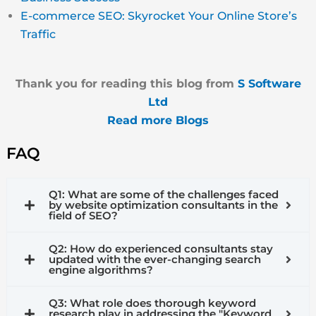
E-commerce SEO: Skyrocket Your Online Store’s
Traffic
Thank you for reading this blog from
S Software
Ltd
Read more Blogs
FAQ
Q1: What are some of the challenges faced
by website optimization consultants in the
field of SEO?
Q2: How do experienced consultants stay
updated with the ever-changing search
engine algorithms?
Q3: What role does thorough keyword
research play in addressing the "Keyword