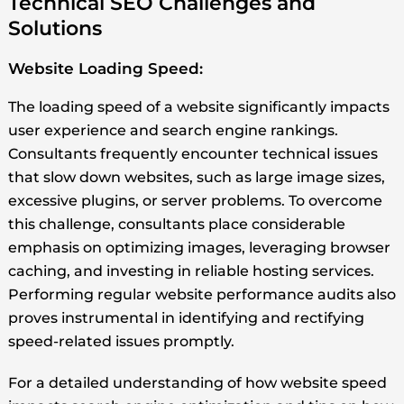
Technical SEO Challenges and
Solutions
Website Loading Speed:
The loading speed of a website significantly impacts
user experience and search engine rankings.
Consultants frequently encounter technical issues
that slow down websites, such as large image sizes,
excessive plugins, or server problems. To overcome
this challenge, consultants place considerable
emphasis on optimizing images, leveraging browser
caching, and investing in reliable hosting services.
Performing regular website performance audits also
proves instrumental in identifying and rectifying
speed-related issues promptly.
For a detailed understanding of how website speed