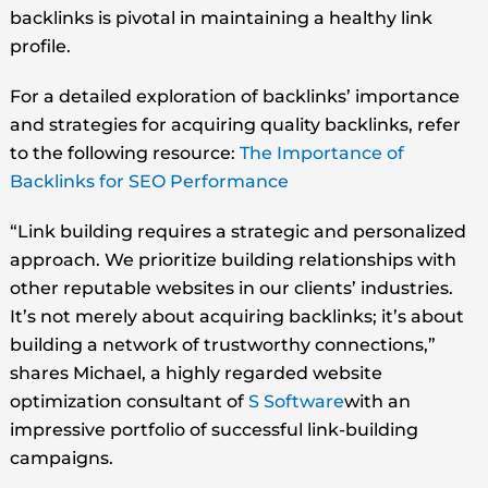
backlinks is pivotal in maintaining a healthy link
profile.
For a detailed exploration of backlinks’ importance
and strategies for acquiring quality backlinks, refer
to the following resource:
The Importance of
Backlinks for SEO Performance
“Link building requires a strategic and personalized
approach. We prioritize building relationships with
other reputable websites in our clients’ industries.
It’s not merely about acquiring backlinks; it’s about
building a network of trustworthy connections,”
shares Michael, a highly regarded website
optimization consultant of
S Software
with an
impressive portfolio of successful link-building
campaigns.