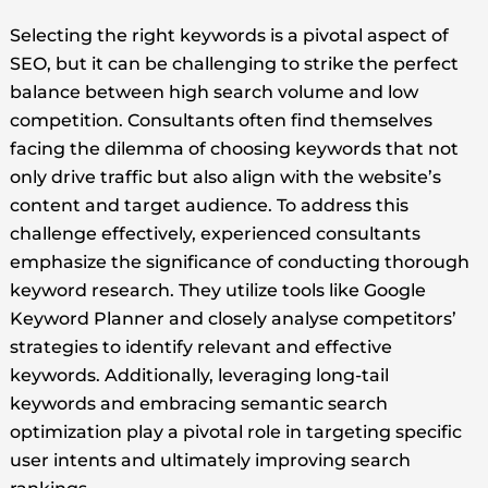
Selecting the right keywords is a pivotal aspect of
SEO, but it can be challenging to strike the perfect
balance between high search volume and low
competition. Consultants often find themselves
facing the dilemma of choosing keywords that not
only drive traffic but also align with the website’s
content and target audience. To address this
challenge effectively, experienced consultants
emphasize the significance of conducting thorough
keyword research. They utilize tools like Google
Keyword Planner and closely analyse competitors’
strategies to identify relevant and effective
keywords. Additionally, leveraging long-tail
keywords and embracing semantic search
optimization play a pivotal role in targeting specific
user intents and ultimately improving search