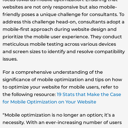
websites are not only responsive but also mobile-
friendly poses a unique challenge for consultants. To
address this challenge head-on, consultants adopt a
mobile-first approach during website design and
prioritize the mobile user experience. They conduct
meticulous mobile testing across various devices
and screen sizes to identify and resolve compatibility
issues.
For a comprehensive understanding of the
significance of mobile optimization and tips on how
to optimize your website for mobile users, refer to
the following resource:
19 Stats that Make the Case
for Mobile Optimization on Your Website
“Mobile optimization is no longer an option; it’s a
necessity. With an ever-increasing number of users