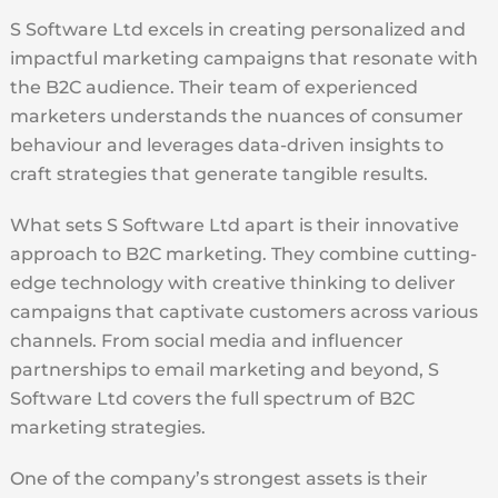
S Software Ltd excels in creating personalized and
impactful marketing campaigns that resonate with
the B2C audience. Their team of experienced
marketers understands the nuances of consumer
behaviour and leverages data-driven insights to
craft strategies that generate tangible results.
What sets S Software Ltd apart is their innovative
approach to B2C marketing. They combine cutting-
edge technology with creative thinking to deliver
campaigns that captivate customers across various
channels. From social media and influencer
partnerships to email marketing and beyond, S
Software Ltd covers the full spectrum of B2C
marketing strategies.
One of the company’s strongest assets is their