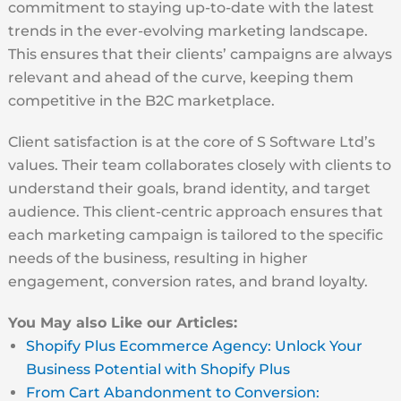
commitment to staying up-to-date with the latest
trends in the ever-evolving marketing landscape.
This ensures that their clients’ campaigns are always
relevant and ahead of the curve, keeping them
competitive in the B2C marketplace.
Client satisfaction is at the core of S Software Ltd’s
values. Their team collaborates closely with clients to
understand their goals, brand identity, and target
audience. This client-centric approach ensures that
each marketing campaign is tailored to the specific
needs of the business, resulting in higher
engagement, conversion rates, and brand loyalty.
You May also Like our Articles:
Shopify Plus Ecommerce Agency: Unlock Your
Business Potential with Shopify Plus
From Cart Abandonment to Conversion: