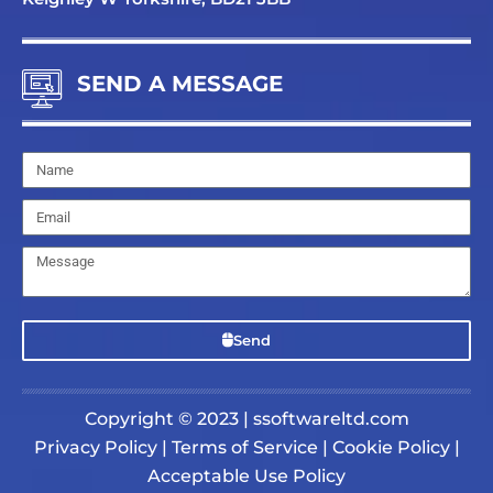
SEND A MESSAGE
Name
Email
Message
Send
Copyright © 2023 | ssoftwareltd.com
Privacy Policy
|
Terms of Service
|
Cookie Policy
|
Acceptable Use Policy