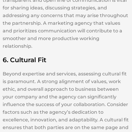
transparent and open line of communication is vital
for sharing ideas, discussing strategies, and
addressing any concerns that may arise throughout
the partnership. A marketing agency that values
and prioritizes communication will contribute to a
smoother and more productive working
relationship.
6. Cultural Fit
Beyond expertise and services, assessing cultural fit
is paramount. A strong alignment of values, work
ethic, and overall approach to business between
your company and the agency can significantly
influence the success of your collaboration. Consider
factors such as the agency’s dedication to
excellence, innovation, and adaptability. A cultural fit
ensures that both parties are on the same page and