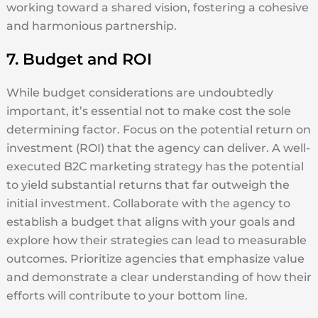
working toward a shared vision, fostering a cohesive
and harmonious partnership.
7. Budget and ROI
While budget considerations are undoubtedly
important, it’s essential not to make cost the sole
determining factor. Focus on the potential return on
investment (ROI) that the agency can deliver. A well-
executed B2C marketing strategy has the potential
to yield substantial returns that far outweigh the
initial investment. Collaborate with the agency to
establish a budget that aligns with your goals and
explore how their strategies can lead to measurable
outcomes. Prioritize agencies that emphasize value
and demonstrate a clear understanding of how their
efforts will contribute to your bottom line.