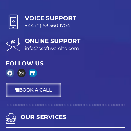
VOICE SUPPORT
+44 (0)153 560 1704
ONLINE SUPPORT
info@ssoftwareltd.com
FOLLOW US
F
I
L
a
n
i
c
s
n
BOOK A CALL
e
t
k
b
a
e
o
g
d
o
r
i
k
a
n
OUR SERVICES
m