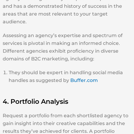
and has a demonstrated history of success in the
areas that are most relevant to your target
audience.
Assessing an agency’s expertise and spectrum of
services is pivotal in making an informed choice.
Different agencies exhibit proficiency in diverse
domains of B2C marketing, including:
They should be expert in handling social media
handles as suggested by
Buffer.com
4. Portfolio Analysis
Request a portfolio from each shortlisted agency to
gain insight into their creative capabilities and the
results they’ve achieved for clients. A portfolio