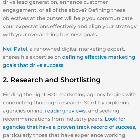
drive lead generation, enhance customer
engagement, or all of the above? Defining these
objectives at the outset will help you communicate
your expectations effectively and align your strategy
with your overarching business goals.
Neil Patel
, a renowned digital marketing expert,
shares his expertise on
defining effective marketing
goals that drive success.
2. Research and Shortlisting
Finding the right B2C marketing agency begins with
conducting thorough research. Start by exploring
agencies online,
reading reviews
, and seeking
recommendations from industry peers.
Look for
agencies that have a proven track record of success
,
particularly those that have experience working