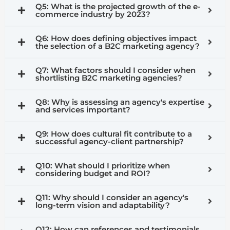
Q5: What is the projected growth of the e-
commerce industry by 2023?
Q6: How does defining objectives impact
the selection of a B2C marketing agency?
Q7: What factors should I consider when
shortlisting B2C marketing agencies?
Q8: Why is assessing an agency's expertise
and services important?
Q9: How does cultural fit contribute to a
successful agency-client partnership?
Q10: What should I prioritize when
considering budget and ROI?
Q11: Why should I consider an agency's
long-term vision and adaptability?
Q12: How can references and testimonials