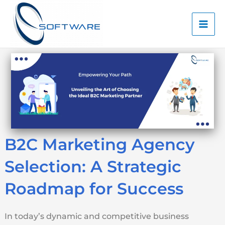
Skip
Mai
to
Men
content
B2C Marketing Agency
Selection: A Strategic
Roadmap for Success
In today’s dynamic and competitive business