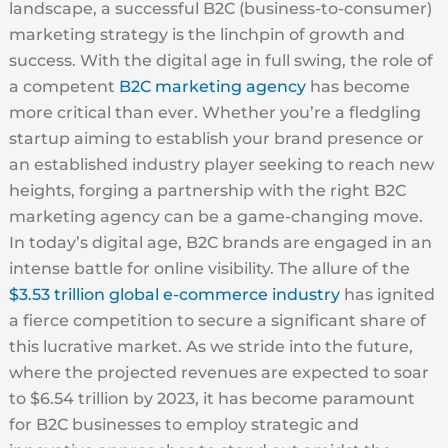
landscape, a successful B2C (business-to-consumer)
marketing strategy is the linchpin of growth and
success. With the digital age in full swing, the role of
a competent
B2C marketing agency
has become
more critical than ever. Whether you’re a fledgling
startup aiming to establish your brand presence or
an established industry player seeking to reach new
heights, forging a partnership with the right B2C
marketing agency can be a game-changing move.
In today’s digital age, B2C brands are engaged in an
intense battle for online visibility. The allure of the
$3.53 trillion global e-commerce industry
has ignited
a fierce competition to secure a significant share of
this lucrative market. As we stride into the future,
where the projected revenues are expected to soar
to $6.54 trillion by 2023, it has become paramount
for B2C businesses to employ strategic and