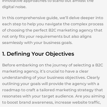
innovative approaches to stand out amidst the
digital noise.
In this comprehensive guide, we’ll delve deeper into
each step to help you navigate the complex process
of choosing the perfect B2C marketing agency that
not only fits your requirements but also aligns
seamlessly with your business goals.
1. Defining Your Objectives
Before embarking on the journey of selecting a B2C
marketing agency, it’s crucial to have a clear
understanding of your business objectives. Clearly
outlining your goals will provide the agency with a
roadmap to craft a tailored marketing strategy that
resonates with your target audience. Are you aiming
to boost brand awareness, increase website traffic,