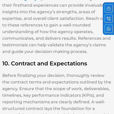
Ic
Ic
Ic
their firsthand experiences can provide invaluable
em
ph
wh
insights into the agency’s strengths, areas of
cal
2
expertise, and overall client satisfaction. Reach out
to these references to gain a well-rounded
understanding of how the agency operates,
communicates, and delivers results. References and
testimonials can help validate the agency’s claims
and guide your decision-making process.
10. Contract and Expectations
Before finalizing your decision, thoroughly review
the contract terms and expectations outlined by the
agency. Ensure that the scope of work, deliverables,
timelines, key performance indicators (KPIs), and
reporting mechanisms are clearly defined. A well-
structured contract lays the foundation for a