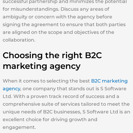
successful partnership and minimizes the potential
for misunderstandings. Discuss any areas of
ambiguity or concern with the agency before
signing the agreement to ensure that both parties
are aligned on the scope and objectives of the
collaboration.
Choosing the right B2C
marketing agency
When it comes to selecting the best
B2C marketing
agency
, one company that stands out is S Software
Ltd. With a proven track record of success and a
comprehensive suite of services tailored to meet the
unique needs of B2C businesses, S Software Ltd is an
excellent choice for driving growth and
engagement.