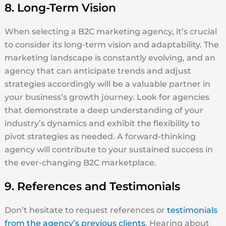
8. Long-Term Vision
When selecting a B2C marketing agency, it’s crucial
to consider its long-term vision and adaptability. The
marketing landscape is constantly evolving, and an
agency that can anticipate trends and adjust
strategies accordingly will be a valuable partner in
your business’s growth journey. Look for agencies
that demonstrate a deep understanding of your
industry’s dynamics and exhibit the flexibility to
pivot strategies as needed. A forward-thinking
agency will contribute to your sustained success in
the ever-changing B2C marketplace.
9. References and Testimonials
Don’t hesitate to request references or
testimonials
from the agency’s previous clients
. Hearing about