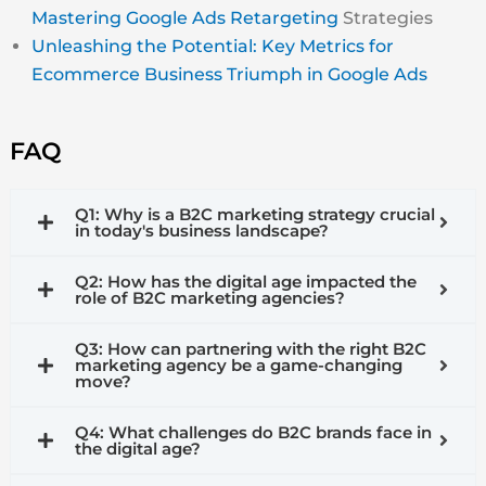
Mastering Google Ads Retargeting
Strategies
Unleashing the Potential: Key Metrics for
Ecommerce Business Triumph in Google Ads
FAQ
Q1: Why is a B2C marketing strategy crucial
in today's business landscape?
Q2: How has the digital age impacted the
role of B2C marketing agencies?
Q3: How can partnering with the right B2C
marketing agency be a game-changing
move?
Q4: What challenges do B2C brands face in
the digital age?