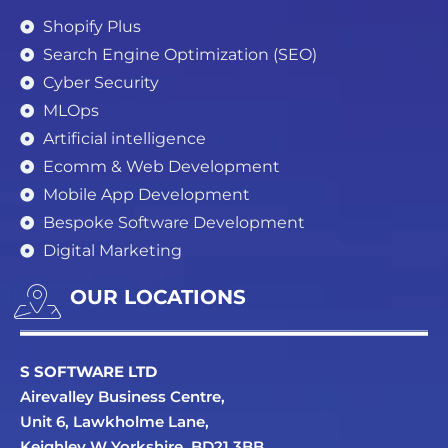
Shopify Plus
Search Engine Optimization (SEO)
Cyber Security
MLOps
Artificial intelligence
Ecomm & Web Development
Mobile App Development
Bespoke Software Development
Digital Marketing
OUR LOCATIONS
S SOFTWARE LTD
Airevalley Business Centre,
Unit 6, Lawkholme Lane,
Keighley W Yorkshire, BD21 3BB