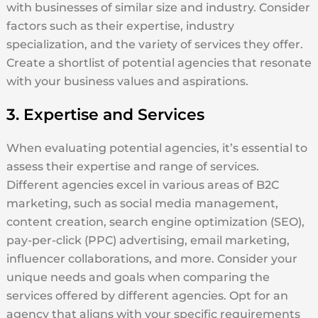
with businesses of similar size and industry. Consider
factors such as their expertise, industry
specialization, and the variety of services they offer.
Create a shortlist of potential agencies that resonate
with your business values and aspirations.
3. Expertise and Services
When evaluating potential agencies, it’s essential to
assess their expertise and range of services.
Different agencies excel in various areas of B2C
marketing, such as social media management,
content creation, search engine optimization (SEO),
pay-per-click (PPC) advertising, email marketing,
influencer collaborations, and more. Consider your
unique needs and goals when comparing the
services offered by different agencies. Opt for an
agency that aligns with your specific requirements