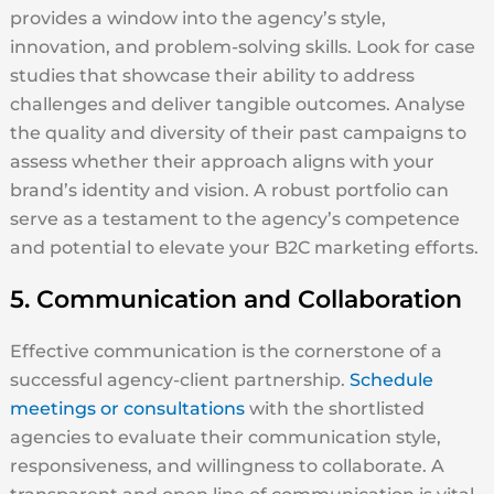
provides a window into the agency’s style,
innovation, and problem-solving skills. Look for case
studies that showcase their ability to address
challenges and deliver tangible outcomes. Analyse
the quality and diversity of their past campaigns to
assess whether their approach aligns with your
brand’s identity and vision. A robust portfolio can
serve as a testament to the agency’s competence
and potential to elevate your B2C marketing efforts.
5. Communication and Collaboration
Effective communication is the cornerstone of a
successful agency-client partnership.
Schedule
meetings or consultations
with the shortlisted
agencies to evaluate their communication style,
responsiveness, and willingness to collaborate. A