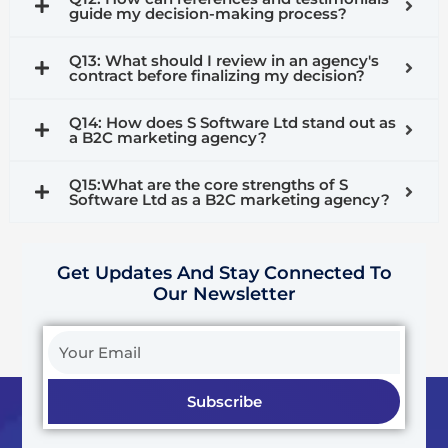
guide my decision-making process?
Q13: What should I review in an agency's
contract before finalizing my decision?
Q14: How does S Software Ltd stand out as
a B2C marketing agency?
Q15:What are the core strengths of S
Software Ltd as a B2C marketing agency?
Get Updates And Stay Connected To
Our Newsletter
Your
Email
Subscribe