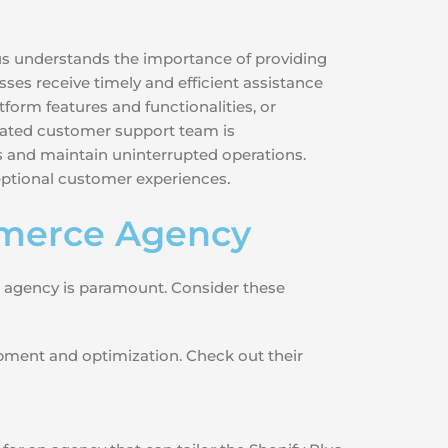
lus understands the importance of providing
sses receive timely and efficient assistance
form features and functionalities, or
dicated customer support team is
 and maintain uninterrupted operations.
ceptional customer experiences.
mmerce Agency
e agency is paramount. Consider these
opment and optimization. Check out their