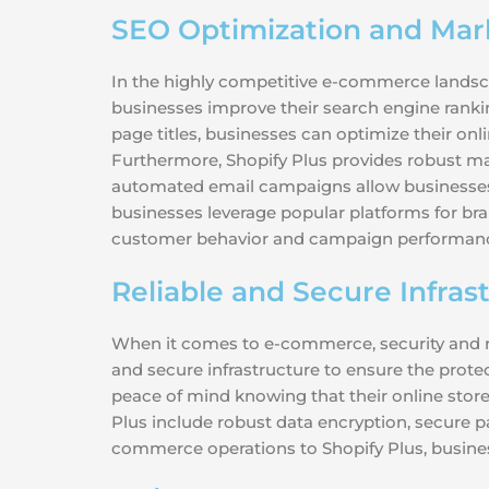
SEO Optimization and Mark
In the highly competitive e-commerce landscape
businesses improve their search engine rankin
page titles, businesses can optimize their onl
Furthermore, Shopify Plus provides robust mar
automated email campaigns allow businesses t
businesses leverage popular platforms for bra
customer behavior and campaign performance, 
Reliable and Secure Infras
When it comes to e-commerce, security and rel
and secure infrastructure to ensure the prote
peace of mind knowing that their online stor
Plus include robust data encryption, secure p
commerce operations to Shopify Plus, business