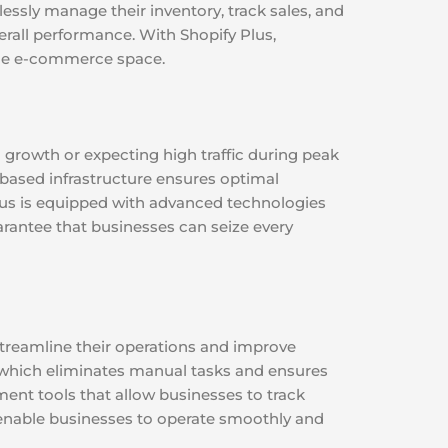
lessly manage their inventory, track sales, and
rall performance. With Shopify Plus,
 the e-commerce space.
d growth or expecting high traffic during peak
-based infrastructure ensures optimal
Plus is equipped with advanced technologies
uarantee that businesses can seize every
streamline their operations and improve
, which eliminates manual tasks and ensures
ment tools that allow businesses to track
s enable businesses to operate smoothly and