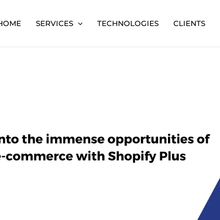
HOME
SERVICES
TECHNOLOGIES
CLIENTS