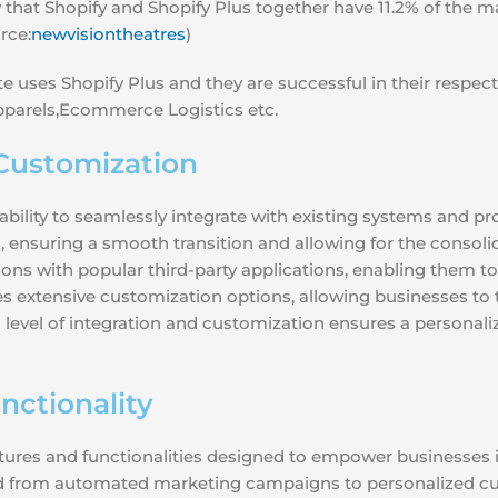
hat Shopify and Shopify Plus together have 11.2% of the mar
rce:
newvisiontheatres
)
e uses Shopify Plus and they are successful in their respe
pparels,Ecommerce Logistics etc.
Customization
s ability to seamlessly integrate with existing systems and p
, ensuring a smooth transition and allowing for the consolid
ions with popular third-party applications, enabling them t
s extensive customization options, allowing businesses to tai
s level of integration and customization ensures a persona
ctionality
eatures and functionalities designed to empower businesses
d from automated marketing campaigns to personalized cus