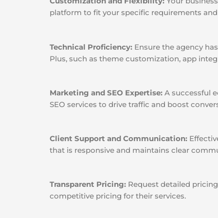
Customization and Flexibility:
Your business 
platform to fit your specific requirements and o
Technical Proficiency:
Ensure the agency has 
Plus, such as theme customization, app integ
Marketing and SEO Expertise:
A successful e
SEO services to drive traffic and boost conver
Client Support and Communication:
Effectiv
that is responsive and maintains clear commu
Transparent Pricing:
Request detailed pricing
competitive pricing for their services.