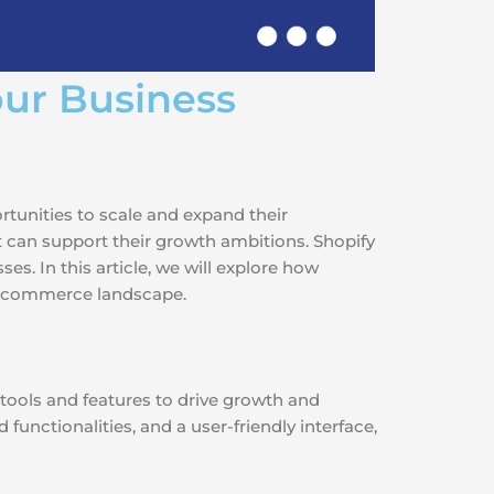
ur Business
rtunities to scale and expand their
t can support their growth ambitions. Shopify
s. In this article, we will explore how
 e-commerce landscape.
tools and features to drive growth and
functionalities, and a user-friendly interface,