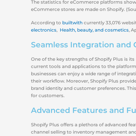
The statistics for eCommerce platforms show t
eCommerce stores are made on Shopify. (Sou
According to
builtwith
currently 33,076 websit
electronics
,
Health, beauty, and cosmetics
, A
Seamless Integration and 
One of the key strengths of Shopify Plus is it
current tools and applications to the platform
businesses can enjoy a wide range of integrat
their workflow. Moreover, Shopify Plus provide
brand identity and customer preferences. Thi
for customers.
Advanced Features and Fun
Shopify Plus offers a plethora of advanced f
channel selling to inventory management an