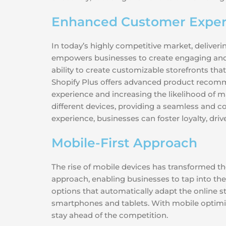
Enhanced Customer Exper
In today’s highly competitive market, deliver
empowers businesses to create engaging and 
ability to create customizable storefronts that
Shopify Plus offers advanced product recomm
experience and increasing the likelihood of m
different devices, providing a seamless and c
experience, businesses can foster loyalty, dr
Mobile-First Approach
The rise of mobile devices has transformed th
approach, enabling businesses to tap into th
options that automatically adapt the online st
smartphones and tablets. With mobile optimiz
stay ahead of the competition.