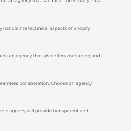
or an agency that can tailor the Shopify Plus
 handle the technical aspects of Shopify
ek an agency that also offers marketing and
a seamless collaboration. Choose an agency
able agency will provide transparent and