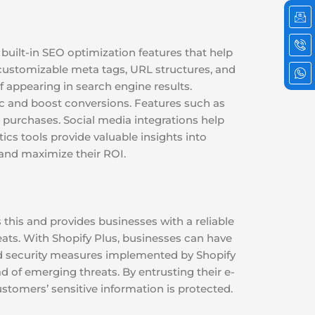
Ic
Ic
Ic
em
ph
wh
cal
2
 built-in SEO optimization features that help
 customizable meta tags, URL structures, and
f appearing in search engine results.
ic and boost conversions. Features such as
purchases. Social media integrations help
cs tools provide valuable insights into
and maximize their ROI.
this and provides businesses with a reliable
eats. With Shopify Plus, businesses can have
ed security measures implemented by Shopify
 of emerging threats. By entrusting their e-
stomers’ sensitive information is protected.