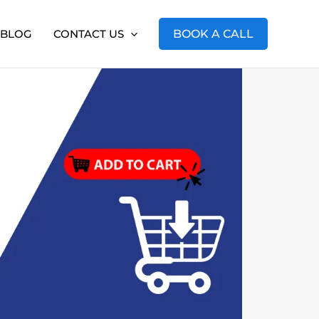
BLOG
CONTACT US
BOOK A CALL