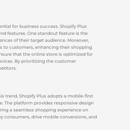
ntial for business success. Shopify Plus
d features. One standout feature is the
rences of their target audience. Moreover,
s to customers, enhancing their shopping
sure that the online store is optimized for
vices. By prioritizing the customer
etitors.
s trend, Shopify Plus adopts a mobile-first
e. The platform provides responsive design
nsuring a seamless shopping experience on
vy consumers, drive mobile conversions, and