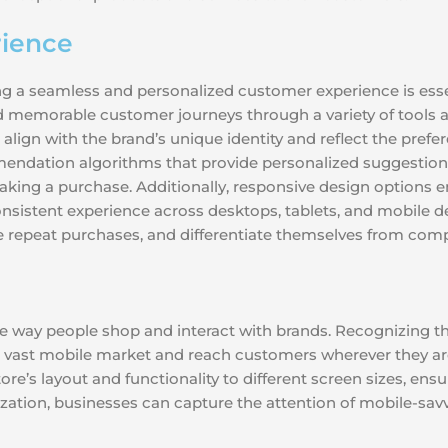
ience
ing a seamless and personalized customer experience is esse
memorable customer journeys through a variety of tools an
 align with the brand’s unique identity and reflect the prefe
endation algorithms that provide personalized suggestion
aking a purchase. Additionally, responsive design options en
onsistent experience across desktops, tablets, and mobile de
ive repeat purchases, and differentiate themselves from comp
e way people shop and interact with brands. Recognizing thi
e vast mobile market and reach customers wherever they ar
ore’s layout and functionality to different screen sizes, e
ation, businesses can capture the attention of mobile-sav