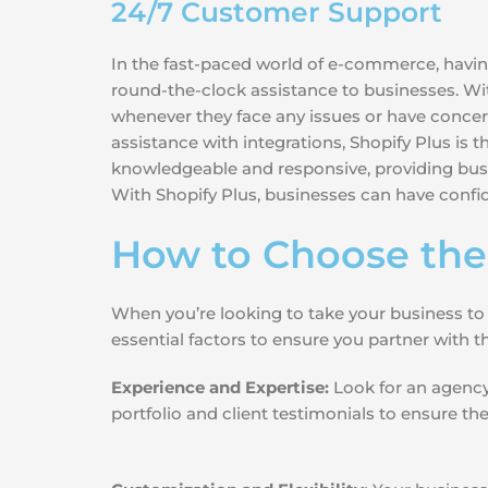
24/7 Customer Support
In the fast-paced world of e-commerce, having
round-the-clock assistance to businesses. W
whenever they face any issues or have concern
assistance with integrations, Shopify Plus is
knowledgeable and responsive, providing busi
With Shopify Plus, businesses can have confid
How to Choose the
When you’re looking to take your business to
essential factors to ensure you partner with 
Experience and Expertise:
Look for an agency 
portfolio and client testimonials to ensure t