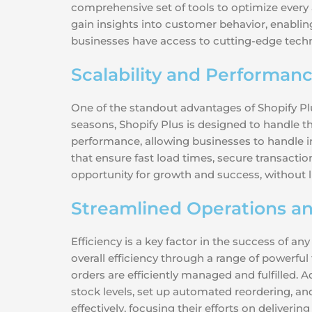
comprehensive set of tools to optimize every a
gain insights into customer behavior, enabli
businesses have access to cutting-edge techn
Scalability and Performan
One of the standout advantages of Shopify Plus
seasons, Shopify Plus is designed to handle t
performance, allowing businesses to handle in
that ensure fast load times, secure transactio
opportunity for growth and success, without l
Streamlined Operations an
Efficiency is a key factor in the success of 
overall efficiency through a range of powerfu
orders are efficiently managed and fulfilled.
stock levels, set up automated reordering, an
effectively, focusing their efforts on deliveri