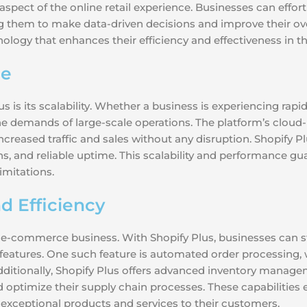
spect of the online retail experience. Businesses can effort
ng them to make data-driven decisions and improve their ove
ology that enhances their efficiency and effectiveness in
ce
 is its scalability. Whether a business is experiencing rapi
he demands of large-scale operations. The platform’s cloud
creased traffic and sales without any disruption. Shopify 
ns, and reliable uptime. This scalability and performance g
imitations.
d Efficiency
any e-commerce business. With Shopify Plus, businesses can 
l features. One such feature is automated order processing
 Additionally, Shopify Plus offers advanced inventory manage
d optimize their supply chain processes. These capabilitie
ng exceptional products and services to their customers.