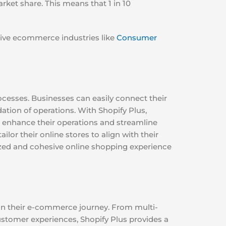
ket share. This means that 1 in 10
ctive ecommerce industries like
Consumer
rocesses. Businesses can easily connect their
ation of operations. With Shopify Plus,
o enhance their operations and streamline
lor their online stores to align with their
lized and cohesive online shopping experience
 in their e-commerce journey. From multi-
tomer experiences, Shopify Plus provides a