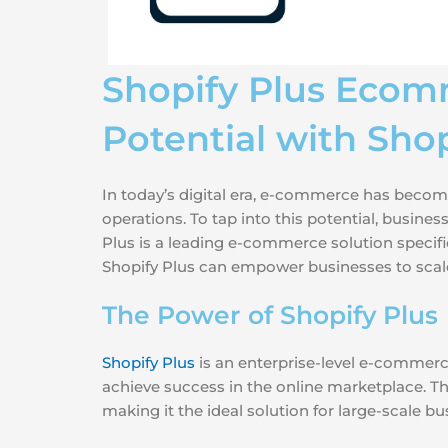
Shopify Plus Ecom
Potential with Shop
In today’s digital era, e-commerce has become
operations. To tap into this potential, busin
Plus is a leading e-commerce solution specific
Shopify Plus can empower businesses to scal
The Power of Shopify Plus
Shopify Plus
is an enterprise-level e-commerc
achieve success in the online marketplace. Thi
making it the ideal solution for large-scale bu