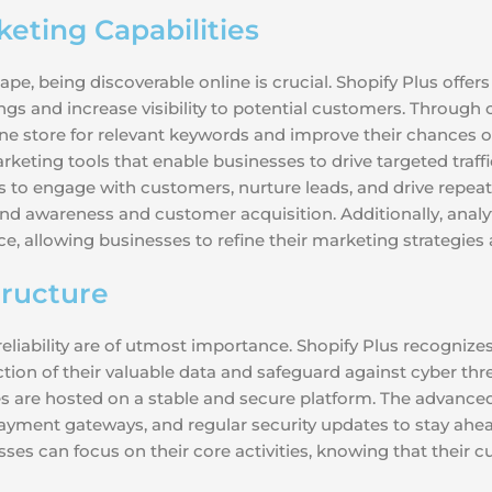
eting Capabilities
, being discoverable online is crucial. Shopify Plus offers
gs and increase visibility to potential customers. Through
ine store for relevant keywords and improve their chances o
keting tools that enable businesses to drive targeted traff
o engage with customers, nurture leads, and drive repeat 
nd awareness and customer acquisition. Additionally, analyti
allowing businesses to refine their marketing strategies 
tructure
iability are of utmost importance. Shopify Plus recognizes 
ction of their valuable data and safeguard against cyber thr
es are hosted on a stable and secure platform. The advanc
ayment gateways, and regular security updates to stay ahead
es can focus on their core activities, knowing that their cu