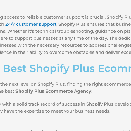
 access to reliable customer support is crucial. Shopify P
ith
24/7 customer support
, Shopify Plus ensures that busine
s. Whether it’s technical troubleshooting, guidance on plat
 there to support businesses at any time of the day. The de
nesses with the necessary resources to address challenges
ence in their ability to overcome obstacles and deliver ex
 Best Shopify Plus Eco
 the next level on Shopify Plus, finding the right ecommerc
the best
Shopify Plus Ecommerce Agency:
with a solid track record of success in Shopify Plus devel
hey have the expertise to meet your business needs.