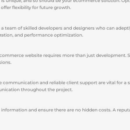
is unique, and so should be your ecommerce solution. Opt f
ffer flexibility for future growth.
a team of skilled developers and designers who can adeptly
ration, and performance optimization.
commerce website requires more than just development. Se
sions.
e communication and reliable client support are vital for 
nication throughout the project.
 information and ensure there are no hidden costs. A reput