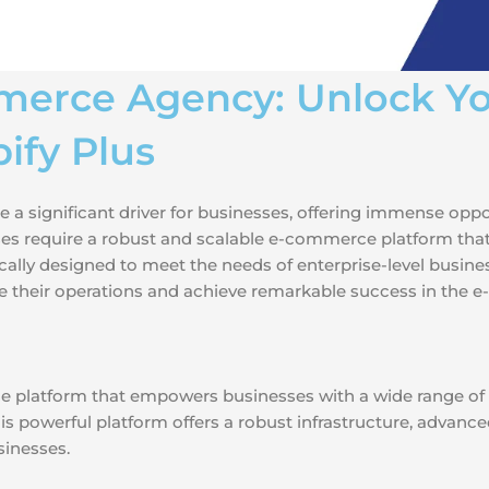
merce Agency: Unlock Yo
ify Plus
 a significant driver for businesses, offering immense oppo
esses require a robust and scalable e-commerce platform tha
ally designed to meet the needs of enterprise-level businesse
e their operations and achieve remarkable success in the
e platform that empowers businesses with a wide range of 
s powerful platform offers a robust infrastructure, advanced 
sinesses.