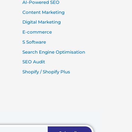
AI-Powered SEO
Content Marketing
Digital Marketing
E-commerce
S Software
Search Engine Optimisation
SEO Audit
Shopify / Shopify Plus