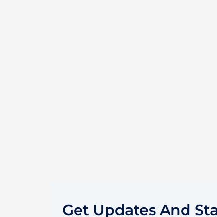
Get Updates And St