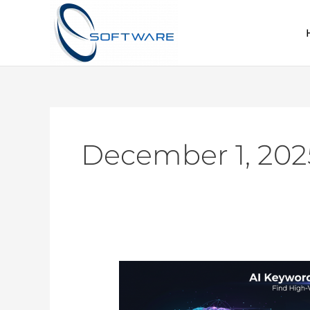
Skip
to
content
December 1, 202
AI
Keyword
Research