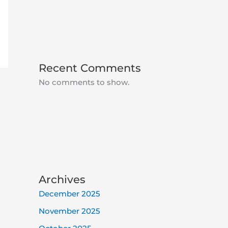
Recent Comments
No comments to show.
Archives
December 2025
November 2025