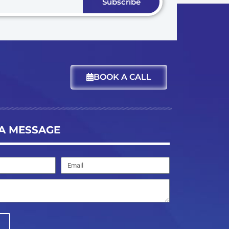
Subscribe
BOOK A CALL
A MESSAGE
Email