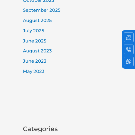
October 2025
September 2025
August 2025
July 2025
Ic
Ic
Ic
em
ph
wh
June 2025
cal
2
August 2023
June 2023
May 2023
Categories