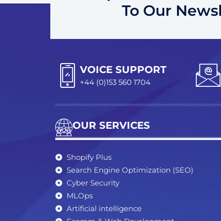
To Our Newsl
VOICE SUPPORT
+44 (0)153 560 1704
OUR SERVICES
Shopify Plus
Search Engine Optimization (SEO)
Cyber Security
MLOps
Artificial intelligence