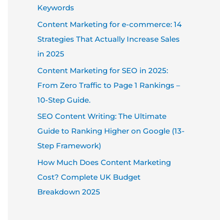
Keywords
Content Marketing for e-commerce: 14
Strategies That Actually Increase Sales
in 2025
Content Marketing for SEO in 2025:
From Zero Traffic to Page 1 Rankings –
10-Step Guide.
SEO Content Writing: The Ultimate
Guide to Ranking Higher on Google (13-
Step Framework)
How Much Does Content Marketing
Cost? Complete UK Budget
Breakdown 2025