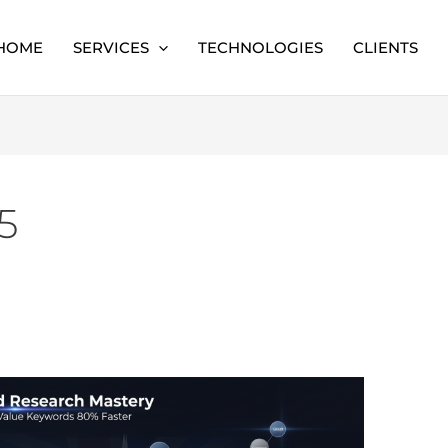
HOME
SERVICES
TECHNOLOGIES
CLIENTS
5