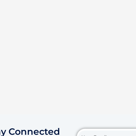
ay Connected
Your