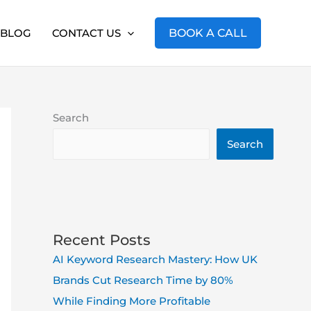
BLOG
CONTACT US
BOOK A CALL
Search
Search
Recent Posts
AI Keyword Research Mastery: How UK
Brands Cut Research Time by 80%
While Finding More Profitable