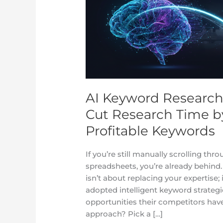
Mastery:
How
UK
Brands
Cut
Research
Time
by
AI Keyword Research
80%
Cut Research Time b
While
Finding
Profitable Keywords
More
Profitable
If you’re still manually scrolling t
Keywords
spreadsheets, you’re already behin
isn’t about replacing your expertise; 
adopted intelligent keyword strategie
opportunities their competitors have
approach? Pick a […]