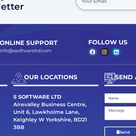
etter
Email
FOLLOW US
ONLINE SUPPORT
info@ssoftwareltd.com
F
I
L
a
n
i
c
s
n
e
t
k
b
a
e
OUR LOCATIONS
SEND 
o
g
d
o
r
i
k
a
n
Name
S SOFTWARE LTD
m
Airevalley Business Centre,
Message
Unit 6, Lawkholme Lane,
Keighley W Yorkshire, BD21
3BB
Send