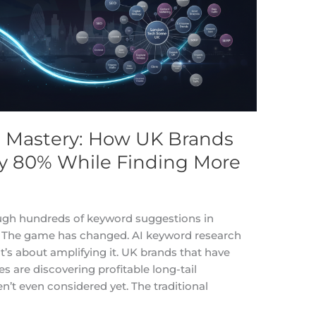
 Mastery: How UK Brands
y 80% While Finding More
hrough hundreds of keyword suggestions in
d. The game has changed. AI keyword research
it’s about amplifying it. UK brands that have
s are discovering profitable long-tail
n’t even considered yet. The traditional