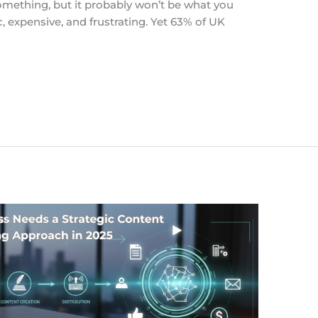
omething, but it probably won’t be what you
, expensive, and frustrating. Yet 63% of UK