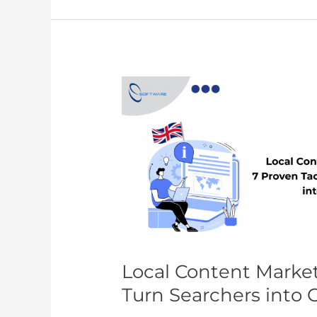
Local
Content
Marketing
UK:
7
Proven
Tactics
to
Turn
Searchers
into
Local Content Market
Customers
Turn Searchers into