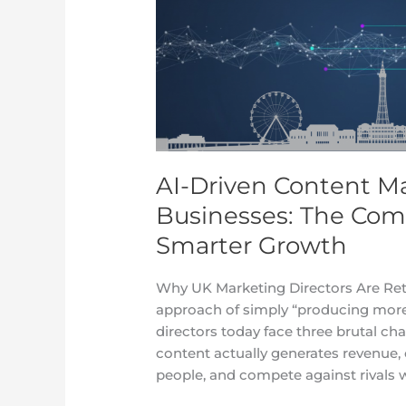
Marketing
Strategy
for
UK
Businesses:
The
Complete
2025
AI-Driven Content Ma
Guide
to
Businesses: The Com
Smarter
Smarter Growth
Growth
Why UK Marketing Directors Are Ret
approach of simply “producing more
directors today face three brutal ch
content actually generates revenue,
people, and compete against rivals w