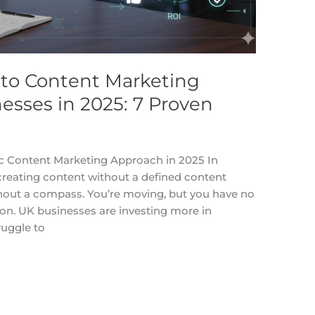
to Content Marketing
nesses in 2025: 7 Proven
c Content Marketing Approach in 2025 In
 creating content without a defined content
ithout a compass. You’re moving, but you have no
ion. UK businesses are investing more in
ruggle to