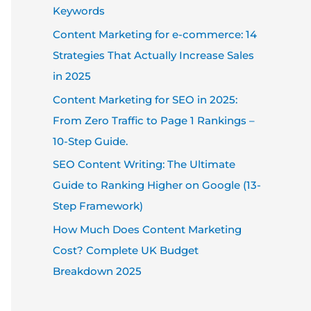
Keywords
Content Marketing for e-commerce: 14
Strategies That Actually Increase Sales
in 2025
Content Marketing for SEO in 2025:
From Zero Traffic to Page 1 Rankings –
10-Step Guide.
SEO Content Writing: The Ultimate
Guide to Ranking Higher on Google (13-
Step Framework)
How Much Does Content Marketing
Cost? Complete UK Budget
Breakdown 2025