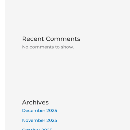
Recent Comments
No comments to show.
Archives
December 2025
November 2025