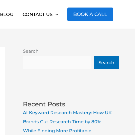
BLOG
CONTACT US
BOOK A CALL
Search
Search
Recent Posts
AI Keyword Research Mastery: How UK
Brands Cut Research Time by 80%
While Finding More Profitable