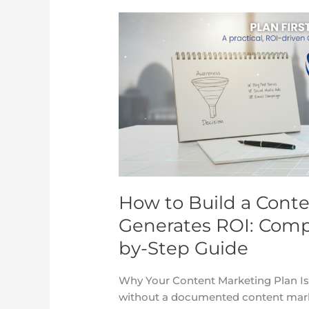
How
to
Build
a
Content
Marketing
Plan
That
Generates
ROI:
Complete
How to Build a Cont
2025
Template
Generates ROI: Comp
&
by-Step Guide
Step-
by-
Why Your Content Marketing Plan Is
Step
without a documented content market
Guide