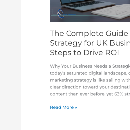
for
UK
Businesses
in
The Complete Guide 
2025:
7
Strategy for UK Busi
Proven
Steps to Drive ROI
Steps
to
Why Your Business Needs a Strategi
Drive
today’s saturated digital landscape,
ROI
marketing strategy is like sailing w
clear direction toward your destinat
content than ever before, yet 63% st
Read More »