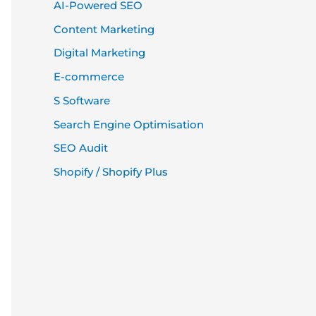
AI-Powered SEO
Content Marketing
Digital Marketing
E-commerce
S Software
Search Engine Optimisation
SEO Audit
Shopify / Shopify Plus