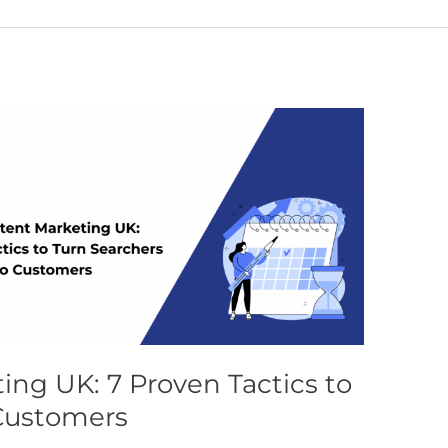
ing UK: 7 Proven Tactics to
 Customers