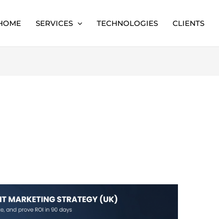
HOME
SERVICES
TECHNOLOGIES
CLIENTS