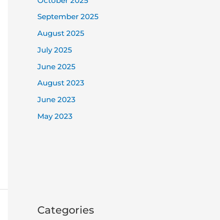
October 2025
September 2025
August 2025
July 2025
June 2025
August 2023
June 2023
May 2023
Categories