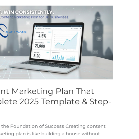
ent Marketing Plan That
lete 2025 Template & Step-
 the Foundation of Success Creating content
ing plan is like building a house without