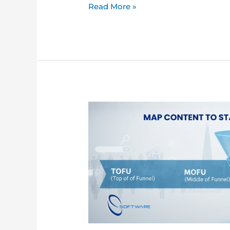
Read More »
Content
Marketing
Funnel:
The
Complete
Guide
for
B2B
Companies
in