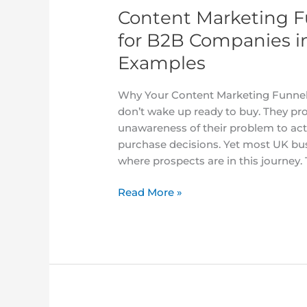
2025
Content Marketing F
With
Stage-
for B2B Companies i
by-
Examples
Stage
Examples
Why Your Content Marketing Funnel 
don’t wake up ready to buy. They pr
unawareness of their problem to act
purchase decisions. Yet most UK bu
where prospects are in this journey
Read More »