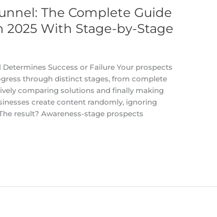
unnel: The Complete Guide
n 2025 With Stage-by-Stage
Determines Success or Failure Your prospects
ogress through distinct stages, from complete
ively comparing solutions and finally making
sinesses create content randomly, ignoring
. The result? Awareness-stage prospects