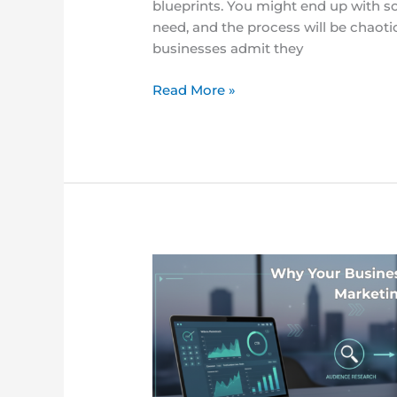
blueprints. You might end up with s
need, and the process will be chaotic
businesses admit they
Read More »
The
Complete
Guide
to
Content
Marketing
Strategy