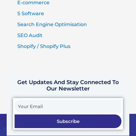
E-commerce
S Software
Search Engine Optimisation
SEO Audit
Shopify / Shopify Plus
Get Updates And Stay Connected To
Our Newsletter
Your
Email
Subscribe