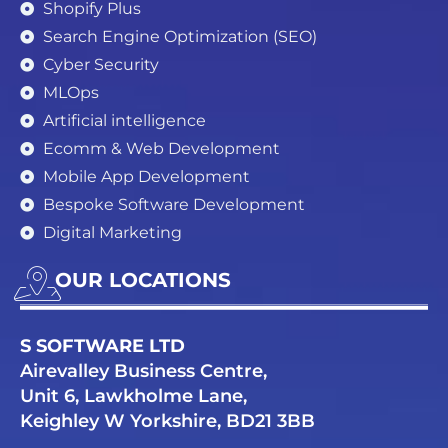
Shopify Plus
Search Engine Optimization (SEO)
Cyber Security
MLOps
Artificial intelligence
Ecomm & Web Development
Mobile App Development
Bespoke Software Development
Digital Marketing
OUR LOCATIONS
S SOFTWARE LTD
Airevalley Business Centre,
Unit 6, Lawkholme Lane,
Keighley W Yorkshire, BD21 3BB