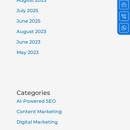
August 2025
em
ph
wh
cal
2
July 2025
June 2025
August 2023
June 2023
May 2023
Categories
AI-Powered SEO
Content Marketing
Digital Marketing