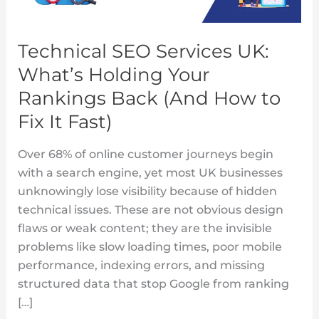
Holding
Your
Technical SEO Services UK:
Rankings
What’s Holding Your
Back
(And
Rankings Back (And How to
How
Fix It Fast)
to
Fix
Over 68% of online customer journeys begin
It
with a search engine, yet most UK businesses
Fast)
unknowingly lose visibility because of hidden
technical issues. These are not obvious design
flaws or weak content; they are the invisible
problems like slow loading times, poor mobile
performance, indexing errors, and missing
structured data that stop Google from ranking
[…]