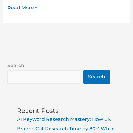
Read More »
Search
Search
Recent Posts
AI Keyword Research Mastery: How UK
Brands Cut Research Time by 80% While