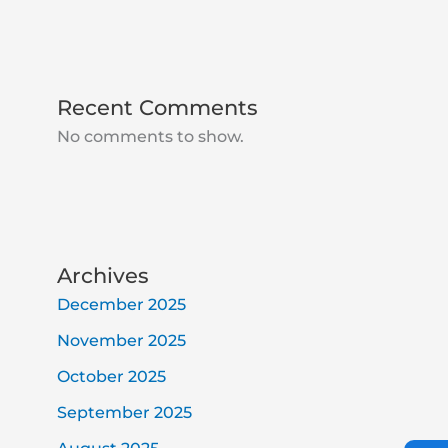
Recent Comments
No comments to show.
Archives
December 2025
November 2025
October 2025
September 2025
Ic
Ic
Ic