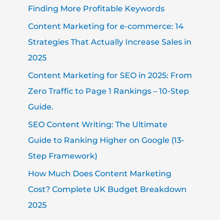
Finding More Profitable Keywords
Content Marketing for e-commerce: 14
Strategies That Actually Increase Sales in
2025
Content Marketing for SEO in 2025: From
Zero Traffic to Page 1 Rankings – 10-Step
Guide.
SEO Content Writing: The Ultimate
Guide to Ranking Higher on Google (13-
Step Framework)
How Much Does Content Marketing
Cost? Complete UK Budget Breakdown
2025