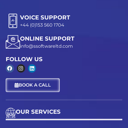
VOICE SUPPORT
+44 (0)153 560 1704
ONLINE SUPPORT
info@ssoftwareltd.com
FOLLOW US
F
I
L
a
n
i
c
s
n
BOOK A CALL
e
t
k
b
a
e
o
g
d
o
r
i
k
a
n
OUR SERVICES
m